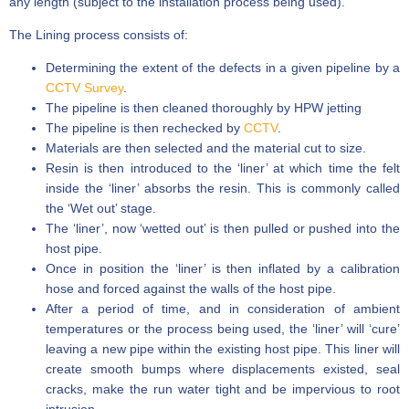
any length (subject to the installation process being used).
The Lining process consists of:
Determining the extent of the defects in a given pipeline by a
CCTV Survey
.
The pipeline is then cleaned thoroughly by HPW jetting
The pipeline is then rechecked by
CCTV
.
Materials are then selected and the material cut to size.
Resin is then introduced to the ‘liner’ at which time the felt
inside the ‘liner’ absorbs the resin. This is commonly called
the ‘Wet out’ stage.
The ‘liner’, now ‘wetted out’ is then pulled or pushed into the
host pipe.
Once in position the ‘liner’ is then inflated by a calibration
hose and forced against the walls of the host pipe.
After a period of time, and in consideration of ambient
temperatures or the process being used, the ‘liner’ will ‘cure’
leaving a new pipe within the existing host pipe. This liner will
create smooth bumps where displacements existed, seal
cracks, make the run water tight and be impervious to root