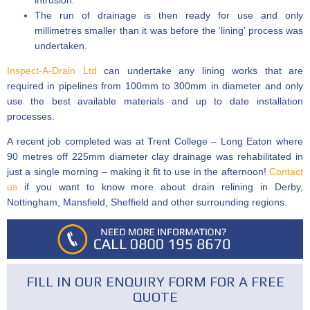
intrusion.
The run of drainage is then ready for use and only
millimetres smaller than it was before the ‘lining’ process was
undertaken.
Inspect-A-Drain Ltd
can undertake any lining works that are
required in pipelines from 100mm to 300mm in diameter and only
use the best available materials and up to date installation
processes.
A recent job completed was at Trent College – Long Eaton where
90 metres off 225mm diameter clay drainage was rehabilitated in
just a single morning – making it fit to use in the afternoon!
Contact
us
if you want to know more about drain relining in Derby,
Nottingham, Mansfield, Sheffield and other surrounding regions.
FILL IN OUR ENQUIRY FORM FOR A FREE
QUOTE