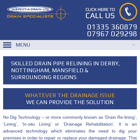
01335 360879
07967 029298
MENU
SKILLED DRAIN PIPE RELINING IN DERBY,
NOTTINGHAM, MANSFIELD &
SURROUNDING REGIONS
WHATEVER THE DRAINAGE ISSUE
WE CAN PROVIDE THE SOLUTION
No Dig Technology – or more commonly known as ‘Drain Re-lining’,
‘Lining’, ‘In-situ Lining’ or ‘Drainage Rehabilitation’. It is an
advanced technology which eliminates the need to dig your
premises in order to repair or replace your damaged drainage. This