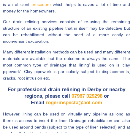
is an efficient
procedure
which helps to saves a lot of time and
money for the homeowners.
Our drain relining services consists of re-using the remaining
structure of an existing pipeline that in itself may be defective but
can be rehabilitated without the need of a more costly or
inconvenient excavation.
Many different installation methods can be used and many different
materials are available but the outcome is always the same. The
most common type of drainage that ‘lining’ is used on is ‘clay
pipework’. Clay pipework is particularly subject to displacements,
cracks, root intrusion etc.
For professional drain relining in Derby or nearby
regions, please call
07967 029298
or
Email
rogerinspecta@aol.com
However, lining can be used on virtually any pipeline as long as
there is access to insert the liner. Drainage rehabilitation can also
be used around bends (subject to the type of liner selected) and at