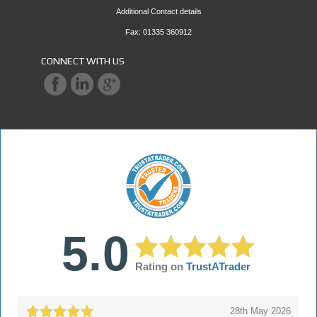
Additional Contact details
Fax: 01335 360912
CONNECT WITH US
5.0
Rating on
TrustATrader
28th May 2026