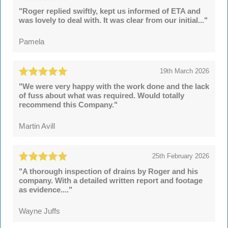
"Roger replied swiftly, kept us informed of ETA and
was lovely to deal with. It was clear from our initial..."
Pamela
19th March 2026
"We were very happy with the work done and the lack
of fuss about what was required. Would totally
recommend this Company."
Martin Avill
25th February 2026
"A thorough inspection of drains by Roger and his
company. With a detailed written report and footage
as evidence...."
Wayne Juffs