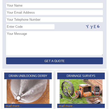
DRAIN UNBLOCKING DERBY
DRAINAGE SURVEYS
read more...
read more...