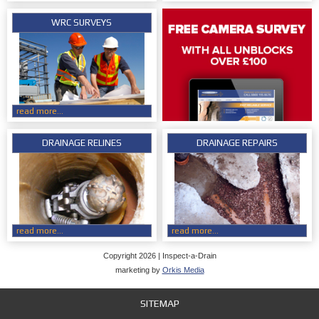
WRC SURVEYS
read more...
DRAINAGE RELINES
DRAINAGE REPAIRS
read more...
read more...
Copyright 2026 | Inspect-a-Drain
marketing by
Orkis Media
SITEMAP