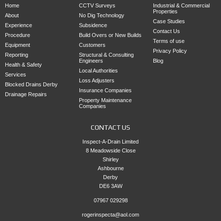
Home
CCTV Surveys
Industrial & Commercial
Properties
About
No Dig Technology
Case Studies
Experience
Subsidence
Contact Us
Procedure
Build Overs or New Builds
Terms of use
Equipment
Customers
Privacy Policy
Reporting
Structural & Consulting
Engineers
Blog
Health & Safety
Local Authorities
Services
Loss Adjusters
Blocked Drains Derby
Insurance Companies
Drainage Repairs
Property Maintenance
Companies
CONTACT US
Inspect-A-Drain Limited
8 Meadowside Close
Shirley
Ashbourne
Derby
DE6 3AW
07967 029298
rogerinspecta@aol.com