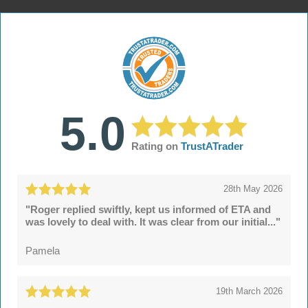
5.0
Rating on
TrustATrader
28th May 2026
"Roger replied swiftly, kept us informed of ETA and
was lovely to deal with. It was clear from our initial..."
Pamela
19th March 2026