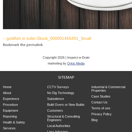
– goldfish in toilet iStock_000001465491_Small
Bookmark the
permalink
.
Copyright 2026 | Inspect-a-Drain
marketing by
Orkis Media
SITEMAP
Home
CCTV Surveys
Industrial & Commercial
Properties
About
No Dig Technology
Case Studies
Experience
Subsidence
Contact Us
Procedure
Build Overs or New Builds
Terms of use
Equipment
Customers
Privacy Policy
Reporting
Structural & Consulting
Engineers
Blog
Health & Safety
Local Authorities
Services
Loss Adjusters