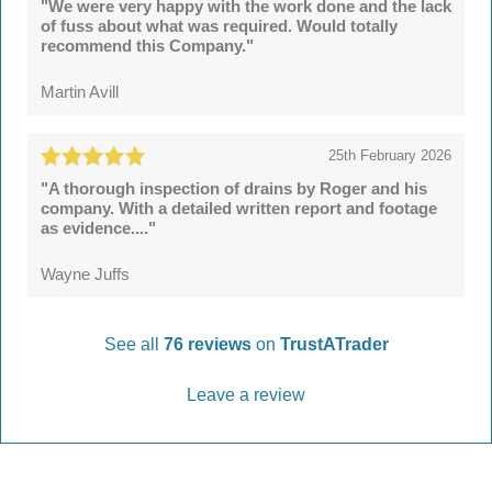
"We were very happy with the work done and the lack
of fuss about what was required. Would totally
recommend this Company."
Martin Avill
25th February 2026
"A thorough inspection of drains by Roger and his
company. With a detailed written report and footage
as evidence...."
Wayne Juffs
See all
76 reviews
on
TrustATrader
Leave a review