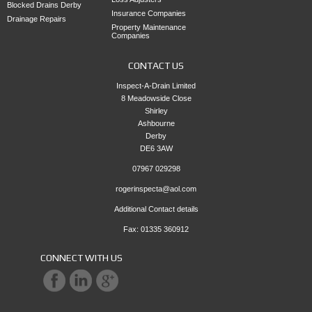
Blocked Drains Derby
Insurance Companies
Drainage Repairs
Property Maintenance
Companies
CONTACT US
Inspect-A-Drain Limited
8 Meadowside Close
Shirley
Ashbourne
Derby
DE6 3AW
07967 029298
rogerinspecta@aol.com
Additional Contact details
Fax: 01335 360912
CONNECT WITH US