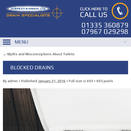
01335 360879
07967 029298
MENU
←
Myths and Misconceptions About Toilets
BLOCKED DRAINS
By
admin
|
Published
January 21, 2016
|
Full size is
693 × 693
pixels