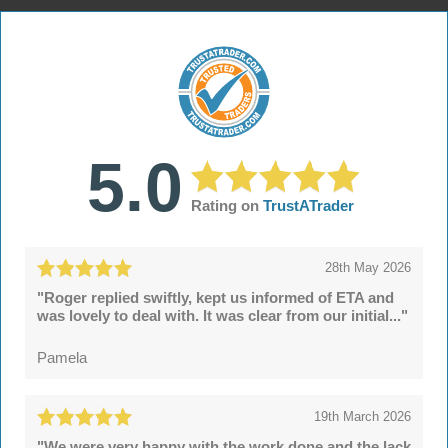
5.0
Rating on
TrustATrader
28th May 2026
"Roger replied swiftly, kept us informed of ETA and
was lovely to deal with. It was clear from our initial..."
Pamela
19th March 2026
"We were very happy with the work done and the lack