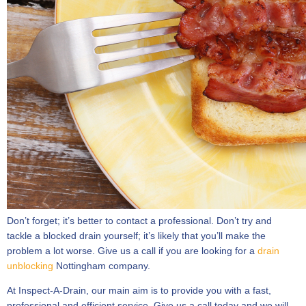
Don’t forget; it’s better to contact a professional. Don’t try and
tackle a blocked drain yourself; it’s likely that you’ll make the
problem a lot worse. Give us a call if you are looking for a
drain
unblocking
Nottingham company.
At Inspect-A-Drain, our main aim is to provide you with a fast,
professional and efficient service. Give us a call today and we will