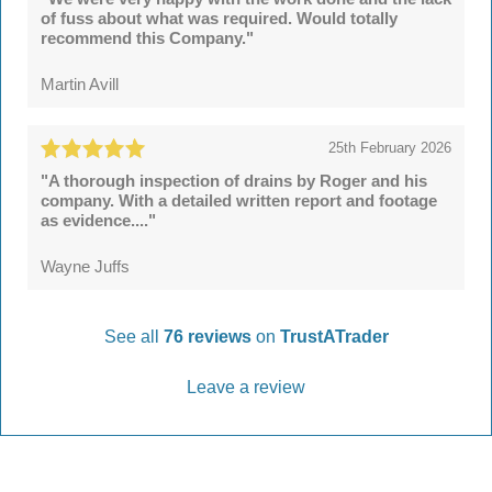
of fuss about what was required. Would totally
recommend this Company."
Martin Avill
25th February 2026
"A thorough inspection of drains by Roger and his
company. With a detailed written report and footage
as evidence...."
Wayne Juffs
See all
76 reviews
on
TrustATrader
Leave a review