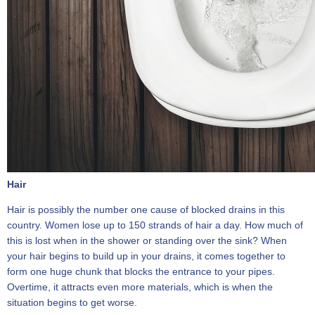
Hair
Hair is possibly the number one cause of blocked drains in this
country. Women lose up to 150 strands of hair a day. How much of
this is lost when in the shower or standing over the sink? When
your hair begins to build up in your drains, it comes together to
form one huge chunk that blocks the entrance to your pipes.
Overtime, it attracts even more materials, which is when the
situation begins to get worse.