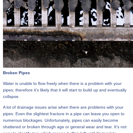
Broken Pipes
Water is unable to flow freely when there is a problem with your
pipes; therefore it’s likely that it will start to build up and eventually
collapse.
A lot of drainage issues arise when there are problems with your
pipes. Even the slightest fracture in a pipe can leave you open to
numerous blockages. Unfortunately, pipes can easily become
shattered or broken through age or general wear and tear. It’s not