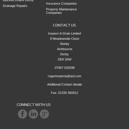
Insurance Companies
Drainage Repairs
Property Maintenance
Companies
CONTACT US
Inspect-A-Drain Limited
8 Meadowside Close
Shirley
Ashbourne
Derby
DE6 3AW
07967 029298
rogerinspecta@aol.com
Additional Contact details
Fax: 01335 360912
CONNECT WITH US