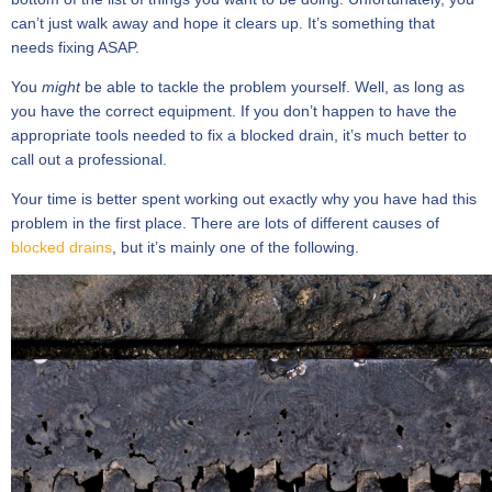
can’t just walk away and hope it clears up. It’s something that
needs fixing ASAP.
You
might
be able to tackle the problem yourself. Well, as long as
you have the correct equipment. If you don’t happen to have the
appropriate tools needed to fix a blocked drain, it’s much better to
call out a professional.
Your time is better spent working out exactly why you have had this
problem in the first place. There are lots of different causes of
blocked drains
, but it’s mainly one of the following.