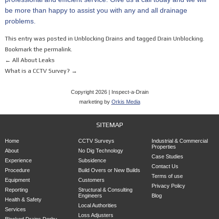
be more than happy to assist you with any and all drainage
problems.
This entry was posted in
Unblocking Drains
and tagged
Drain Unblocking
.
Bookmark the
permalink
.
←
All About Leaks
What is a CCTV Survey?
→
Copyright 2026 | Inspect-a-Drain
marketing by
Orkis Media
SITEMAP
Home
CCTV Surveys
Industrial & Commercial
Properties
About
No Dig Technology
Case Studies
Experience
Subsidence
Contact Us
Procedure
Build Overs or New Builds
Terms of use
Equipment
Customers
Privacy Policy
Reporting
Structural & Consulting
Engineers
Blog
Health & Safety
Local Authorities
Services
Loss Adjusters
Blocked Drains Derby