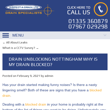
01335 360879
07967 029298
MENU
←
All About Leaks
What is a CCTV Survey?
→
DRAIN UNBLOCKING NOTTINGHAM WHY IS
MY DRAIN BLOCKED?
Posted on
February 9, 2021
by
admin
Has your drain started making funny noises? Is there a nasty
lingering smell? Both of these are signs that you have a
blocked
drain
.
Dealing with a
blocked drain
in your home is probably right at the
bottom of the list of things you want to be doing. Unfortunately, you