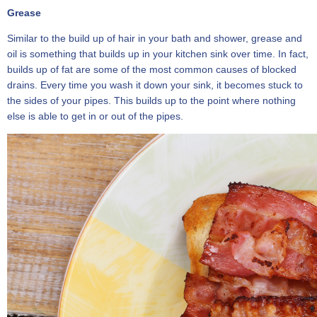
Grease
Similar to the build up of hair in your bath and shower, grease and
oil is something that builds up in your kitchen sink over time. In fact,
builds up of fat are some of the most common causes of blocked
drains. Every time you wash it down your sink, it becomes stuck to
the sides of your pipes. This builds up to the point where nothing
else is able to get in or out of the pipes.