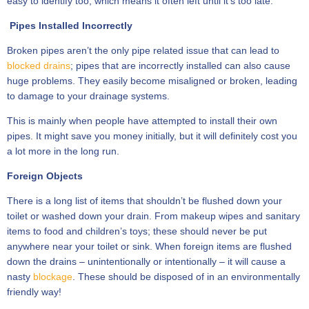
easy to identify too; which means it often left until it’s too late.
Pipes Installed Incorrectly
Broken pipes aren’t the only pipe related issue that can lead to
blocked drains
; pipes that are incorrectly installed can also cause
huge problems. They easily become misaligned or broken, leading
to damage to your drainage systems.
This is mainly when people have attempted to install their own
pipes. It might save you money initially, but it will definitely cost you
a lot more in the long run.
Foreign Objects
There is a long list of items that shouldn’t be flushed down your
toilet or washed down your drain. From makeup wipes and sanitary
items to food and children’s toys; these should never be put
anywhere near your toilet or sink. When foreign items are flushed
down the drains – unintentionally or intentionally – it will cause a
nasty
blockage
. These should be disposed of in an environmentally
friendly way!